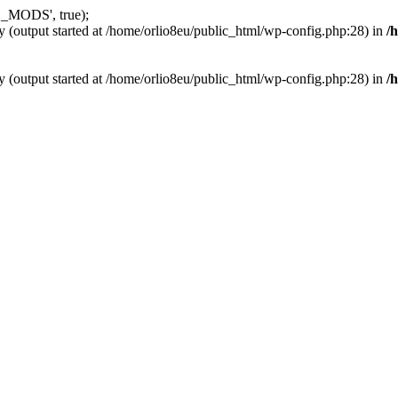
_MODS', true);
y (output started at /home/orlio8eu/public_html/wp-config.php:28) in
/
y (output started at /home/orlio8eu/public_html/wp-config.php:28) in
/