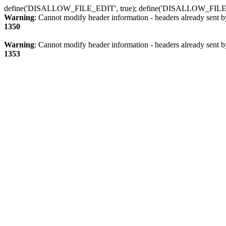
define('DISALLOW_FILE_EDIT', true); define('DISALLOW_FILE
Warning
: Cannot modify header information - headers already sent b
1350
Warning
: Cannot modify header information - headers already sent b
1353