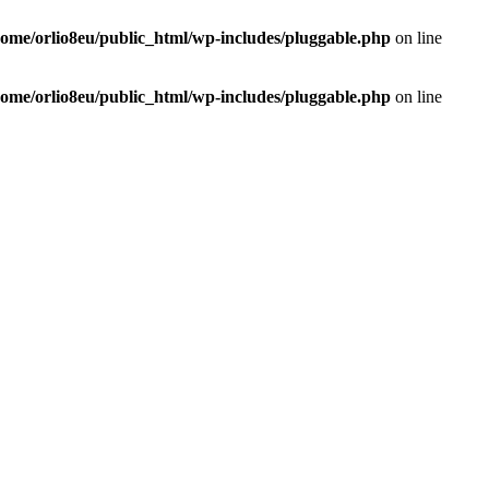
home/orlio8eu/public_html/wp-includes/pluggable.php
on line
home/orlio8eu/public_html/wp-includes/pluggable.php
on line