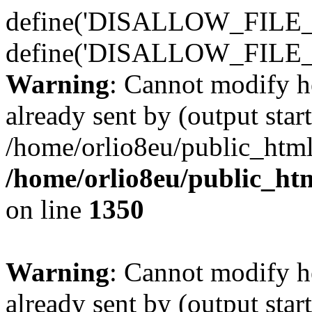
define('DISALLOW_FILE_E
define('DISALLOW_FILE_
Warning
: Cannot modify h
already sent by (output start
/home/orlio8eu/public_html
/home/orlio8eu/public_ht
on line
1350
Warning
: Cannot modify h
already sent by (output start