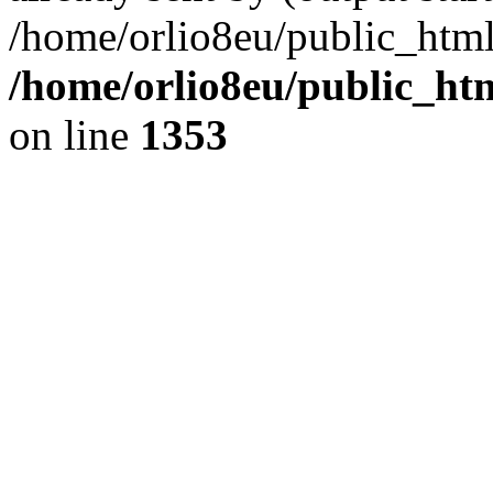
/home/orlio8eu/public_html
/home/orlio8eu/public_ht
on line
1353