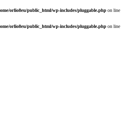
home/orlio8eu/public_html/wp-includes/pluggable.php
on line
home/orlio8eu/public_html/wp-includes/pluggable.php
on line