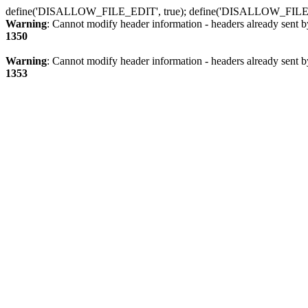
define('DISALLOW_FILE_EDIT', true); define('DISALLOW_FILE
Warning
: Cannot modify header information - headers already sent b
1350
Warning
: Cannot modify header information - headers already sent b
1353