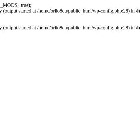
_MODS', true);
y (output started at /home/orlio8eu/public_html/wp-config.php:28) in
/
y (output started at /home/orlio8eu/public_html/wp-config.php:28) in
/