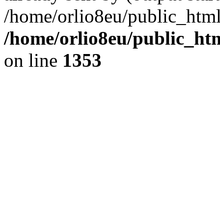
/home/orlio8eu/public_html
/home/orlio8eu/public_ht
on line
1353