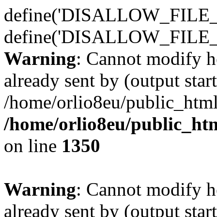
define('DISALLOW_FILE_E
define('DISALLOW_FILE_
Warning
: Cannot modify h
already sent by (output start
/home/orlio8eu/public_html
/home/orlio8eu/public_ht
on line
1350
Warning
: Cannot modify h
already sent by (output start