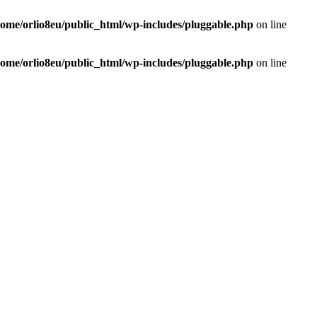
home/orlio8eu/public_html/wp-includes/pluggable.php
on line
home/orlio8eu/public_html/wp-includes/pluggable.php
on line