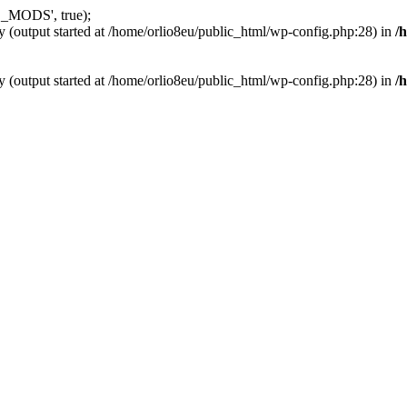
_MODS', true);
y (output started at /home/orlio8eu/public_html/wp-config.php:28) in
/
y (output started at /home/orlio8eu/public_html/wp-config.php:28) in
/