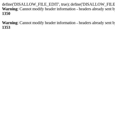
define('DISALLOW_FILE_EDIT', true); define('DISALLOW_FILE
Warning
: Cannot modify header information - headers already sent b
1350
Warning
: Cannot modify header information - headers already sent b
1353