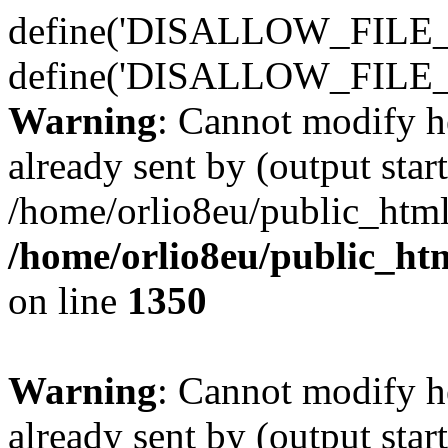
define('DISALLOW_FILE_E
define('DISALLOW_FILE_
Warning
: Cannot modify h
already sent by (output start
/home/orlio8eu/public_html
/home/orlio8eu/public_ht
on line
1350
Warning
: Cannot modify h
already sent by (output start