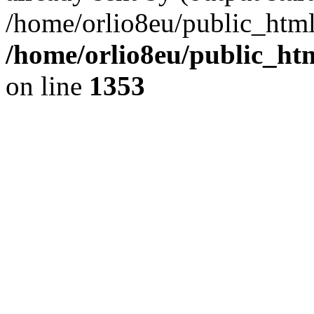
/home/orlio8eu/public_html
/home/orlio8eu/public_ht
on line
1353