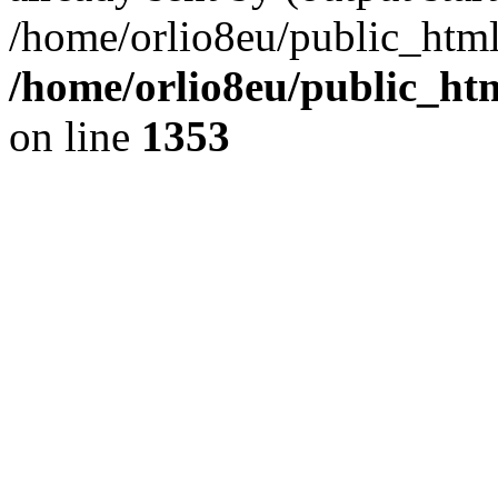
/home/orlio8eu/public_html
/home/orlio8eu/public_ht
on line
1353