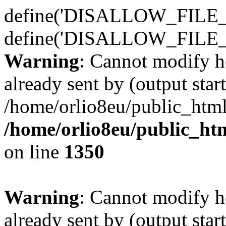
define('DISALLOW_FILE_E
define('DISALLOW_FILE_
Warning
: Cannot modify h
already sent by (output start
/home/orlio8eu/public_html
/home/orlio8eu/public_ht
on line
1350
Warning
: Cannot modify h
already sent by (output start