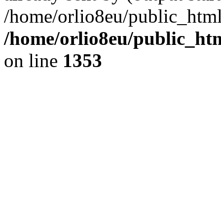
/home/orlio8eu/public_html
/home/orlio8eu/public_ht
on line
1353