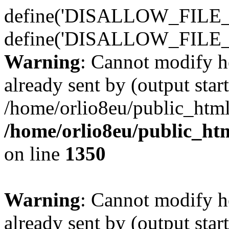
define('DISALLOW_FILE_E
define('DISALLOW_FILE_
Warning
: Cannot modify h
already sent by (output start
/home/orlio8eu/public_html
/home/orlio8eu/public_ht
on line
1350
Warning
: Cannot modify h
already sent by (output start