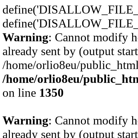
define('DISALLOW_FILE_E
define('DISALLOW_FILE_
Warning
: Cannot modify h
already sent by (output start
/home/orlio8eu/public_html
/home/orlio8eu/public_ht
on line
1350
Warning
: Cannot modify h
already sent by (output start