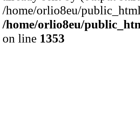
/home/orlio8eu/public_html
/home/orlio8eu/public_ht
on line
1353