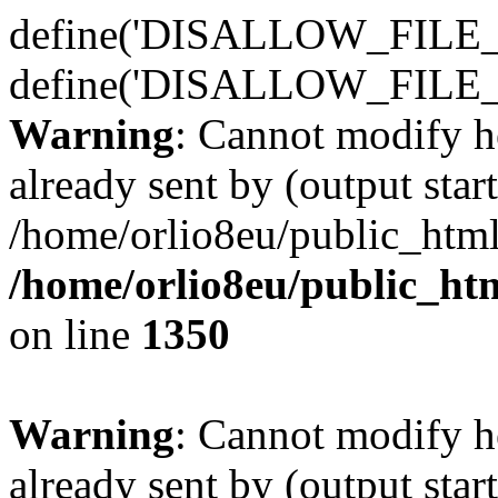
define('DISALLOW_FILE_E
define('DISALLOW_FILE_
Warning
: Cannot modify h
already sent by (output start
/home/orlio8eu/public_html
/home/orlio8eu/public_ht
on line
1350
Warning
: Cannot modify h
already sent by (output start