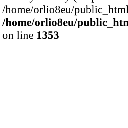
/home/orlio8eu/public_html
/home/orlio8eu/public_ht
on line
1353