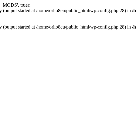
_MODS', true);
y (output started at /home/orlio8eu/public_html/wp-config.php:28) in
/
y (output started at /home/orlio8eu/public_html/wp-config.php:28) in
/