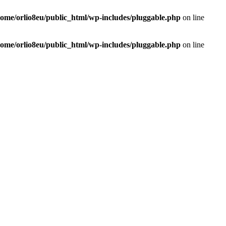
home/orlio8eu/public_html/wp-includes/pluggable.php
on line
home/orlio8eu/public_html/wp-includes/pluggable.php
on line