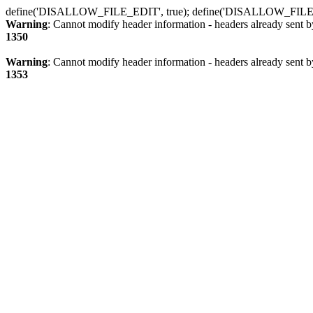
define('DISALLOW_FILE_EDIT', true); define('DISALLOW_FILE
Warning
: Cannot modify header information - headers already sent b
1350
Warning
: Cannot modify header information - headers already sent b
1353