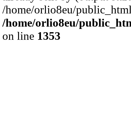
/home/orlio8eu/public_html
/home/orlio8eu/public_ht
on line
1353