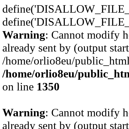
define('DISALLOW_FILE_E
define('DISALLOW_FILE_
Warning
: Cannot modify h
already sent by (output start
/home/orlio8eu/public_html
/home/orlio8eu/public_ht
on line
1350
Warning
: Cannot modify h
already sent by (output start