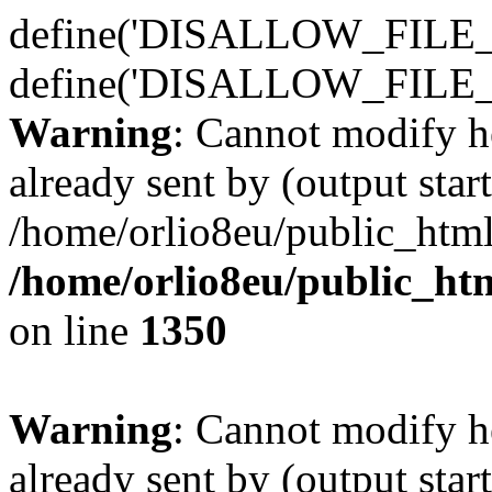
define('DISALLOW_FILE_E
define('DISALLOW_FILE_
Warning
: Cannot modify h
already sent by (output start
/home/orlio8eu/public_html
/home/orlio8eu/public_ht
on line
1350
Warning
: Cannot modify h
already sent by (output start