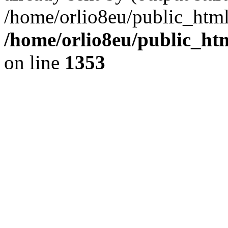
/home/orlio8eu/public_html
/home/orlio8eu/public_ht
on line
1353