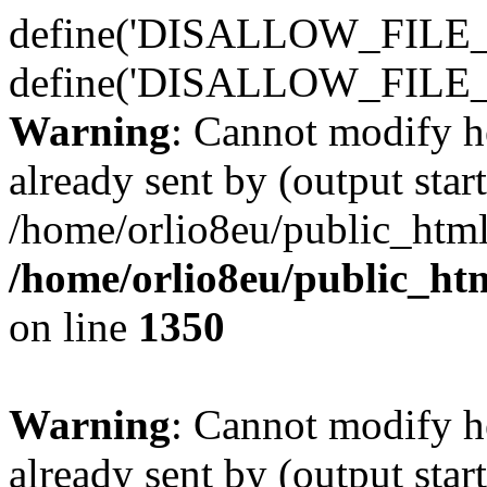
define('DISALLOW_FILE_E
define('DISALLOW_FILE_
Warning
: Cannot modify h
already sent by (output start
/home/orlio8eu/public_html
/home/orlio8eu/public_ht
on line
1350
Warning
: Cannot modify h
already sent by (output start