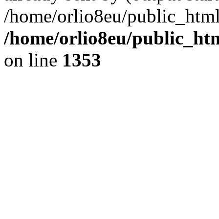
/home/orlio8eu/public_html
/home/orlio8eu/public_ht
on line
1353