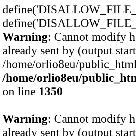
define('DISALLOW_FILE_E
define('DISALLOW_FILE_
Warning
: Cannot modify h
already sent by (output start
/home/orlio8eu/public_html
/home/orlio8eu/public_ht
on line
1350
Warning
: Cannot modify h
already sent by (output start