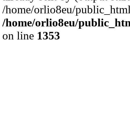
/home/orlio8eu/public_html
/home/orlio8eu/public_ht
on line
1353