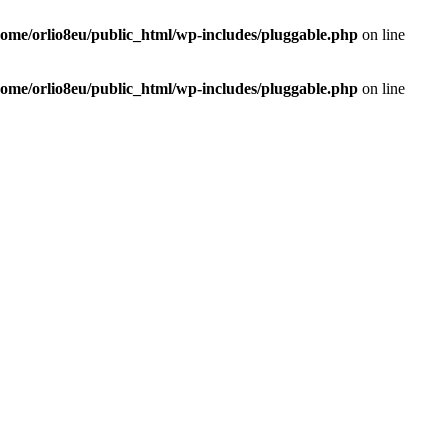
home/orlio8eu/public_html/wp-includes/pluggable.php
on line
home/orlio8eu/public_html/wp-includes/pluggable.php
on line