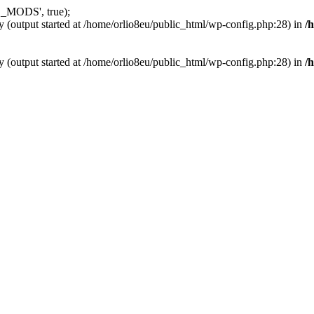
_MODS', true);
y (output started at /home/orlio8eu/public_html/wp-config.php:28) in
/
y (output started at /home/orlio8eu/public_html/wp-config.php:28) in
/