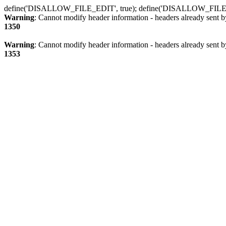
define('DISALLOW_FILE_EDIT', true); define('DISALLOW_FILE
Warning
: Cannot modify header information - headers already sent b
1350
Warning
: Cannot modify header information - headers already sent b
1353