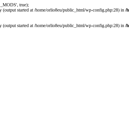
_MODS', true);
y (output started at /home/orlio8eu/public_html/wp-config.php:28) in
/
y (output started at /home/orlio8eu/public_html/wp-config.php:28) in
/