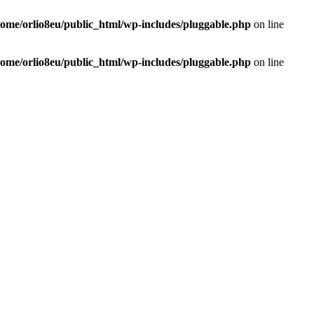
home/orlio8eu/public_html/wp-includes/pluggable.php
on line
home/orlio8eu/public_html/wp-includes/pluggable.php
on line