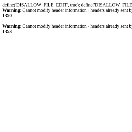
define('DISALLOW_FILE_EDIT', true); define('DISALLOW_FILE
Warning
: Cannot modify header information - headers already sent b
1350
Warning
: Cannot modify header information - headers already sent b
1353