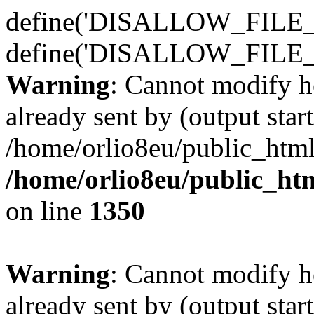
define('DISALLOW_FILE_E
define('DISALLOW_FILE_
Warning
: Cannot modify h
already sent by (output start
/home/orlio8eu/public_html
/home/orlio8eu/public_ht
on line
1350
Warning
: Cannot modify h
already sent by (output start