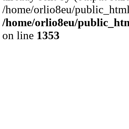
/home/orlio8eu/public_html
/home/orlio8eu/public_ht
on line
1353