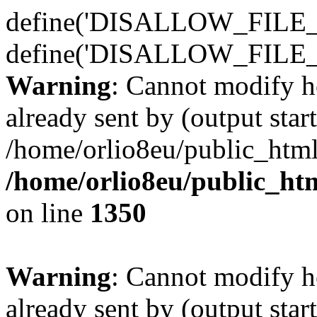
define('DISALLOW_FILE_E
define('DISALLOW_FILE_
Warning
: Cannot modify h
already sent by (output start
/home/orlio8eu/public_html
/home/orlio8eu/public_ht
on line
1350
Warning
: Cannot modify h
already sent by (output start