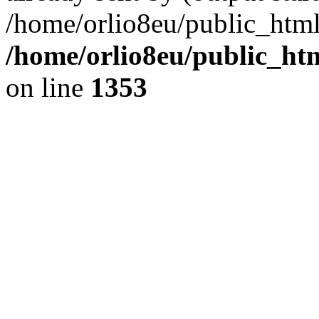
/home/orlio8eu/public_html
/home/orlio8eu/public_ht
on line
1353