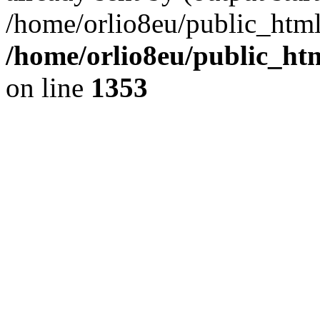
/home/orlio8eu/public_html
/home/orlio8eu/public_ht
on line
1353