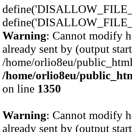
define('DISALLOW_FILE_E
define('DISALLOW_FILE_
Warning
: Cannot modify h
already sent by (output start
/home/orlio8eu/public_html
/home/orlio8eu/public_ht
on line
1350
Warning
: Cannot modify h
already sent by (output start