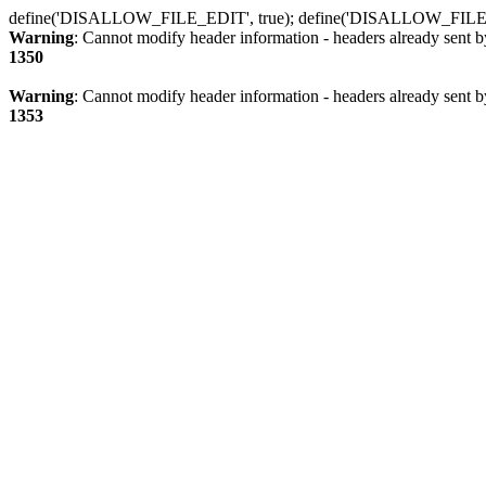
define('DISALLOW_FILE_EDIT', true); define('DISALLOW_FILE
Warning
: Cannot modify header information - headers already sent b
1350
Warning
: Cannot modify header information - headers already sent b
1353