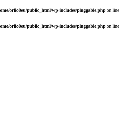
home/orlio8eu/public_html/wp-includes/pluggable.php
on line
home/orlio8eu/public_html/wp-includes/pluggable.php
on line