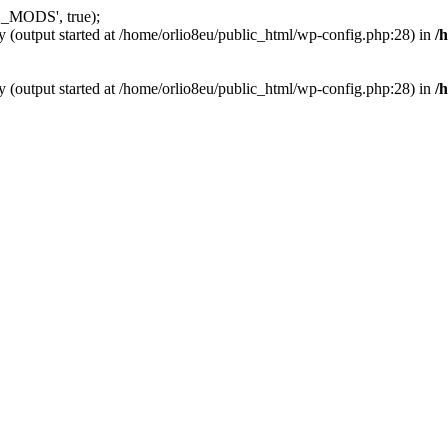
_MODS', true);
y (output started at /home/orlio8eu/public_html/wp-config.php:28) in
/
y (output started at /home/orlio8eu/public_html/wp-config.php:28) in
/