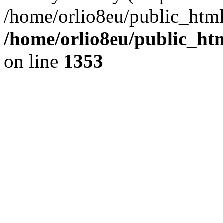
/home/orlio8eu/public_html
/home/orlio8eu/public_ht
on line
1353