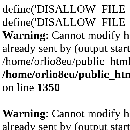
define('DISALLOW_FILE_E
define('DISALLOW_FILE_
Warning
: Cannot modify h
already sent by (output start
/home/orlio8eu/public_html
/home/orlio8eu/public_ht
on line
1350
Warning
: Cannot modify h
already sent by (output start