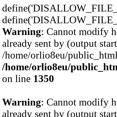
define('DISALLOW_FILE_E
define('DISALLOW_FILE_
Warning
: Cannot modify h
already sent by (output start
/home/orlio8eu/public_html
/home/orlio8eu/public_ht
on line
1350
Warning
: Cannot modify h
already sent by (output start