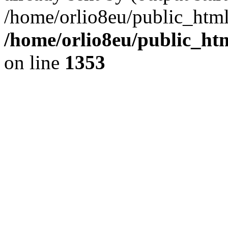
/home/orlio8eu/public_html
/home/orlio8eu/public_ht
on line
1353