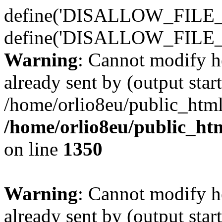
define('DISALLOW_FILE_E
define('DISALLOW_FILE_
Warning
: Cannot modify h
already sent by (output start
/home/orlio8eu/public_html
/home/orlio8eu/public_ht
on line
1350
Warning
: Cannot modify h
already sent by (output start