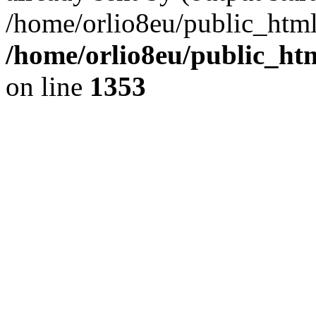
/home/orlio8eu/public_html
/home/orlio8eu/public_ht
on line
1353