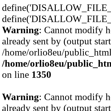
define('DISALLOW_FILE_E
define('DISALLOW_FILE_
Warning
: Cannot modify h
already sent by (output start
/home/orlio8eu/public_html
/home/orlio8eu/public_ht
on line
1350
Warning
: Cannot modify h
already sent by (output start