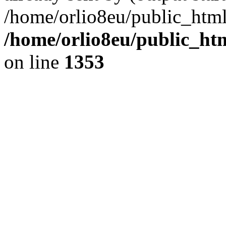
/home/orlio8eu/public_html
/home/orlio8eu/public_ht
on line
1353