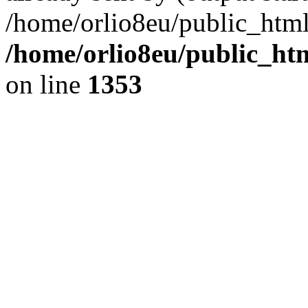
/home/orlio8eu/public_html
/home/orlio8eu/public_ht
on line
1353