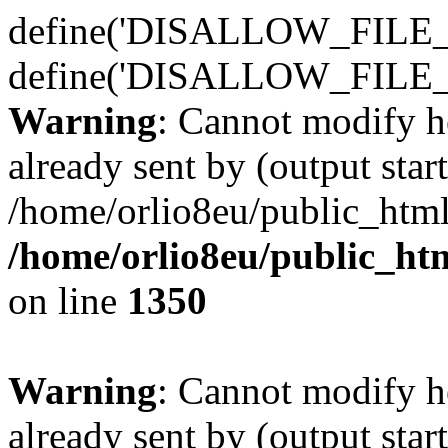
define('DISALLOW_FILE_E
define('DISALLOW_FILE_
Warning
: Cannot modify h
already sent by (output start
/home/orlio8eu/public_html
/home/orlio8eu/public_ht
on line
1350
Warning
: Cannot modify h
already sent by (output start