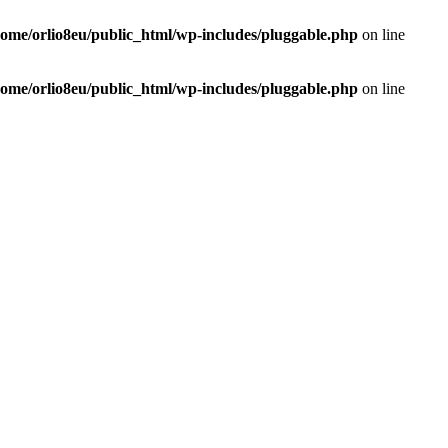
home/orlio8eu/public_html/wp-includes/pluggable.php
on line
home/orlio8eu/public_html/wp-includes/pluggable.php
on line