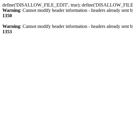
define('DISALLOW_FILE_EDIT', true); define('DISALLOW_FILE
Warning
: Cannot modify header information - headers already sent b
1350
Warning
: Cannot modify header information - headers already sent b
1353