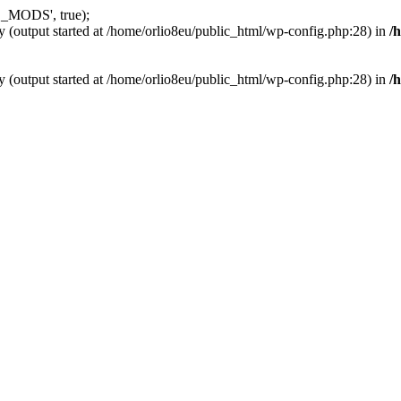
_MODS', true);
y (output started at /home/orlio8eu/public_html/wp-config.php:28) in
/
y (output started at /home/orlio8eu/public_html/wp-config.php:28) in
/