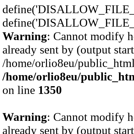
define('DISALLOW_FILE_E
define('DISALLOW_FILE_
Warning
: Cannot modify h
already sent by (output start
/home/orlio8eu/public_html
/home/orlio8eu/public_ht
on line
1350
Warning
: Cannot modify h
already sent by (output start