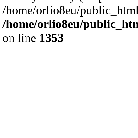
/home/orlio8eu/public_html
/home/orlio8eu/public_ht
on line
1353