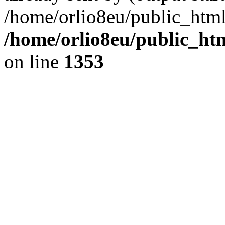
/home/orlio8eu/public_html
/home/orlio8eu/public_ht
on line
1353