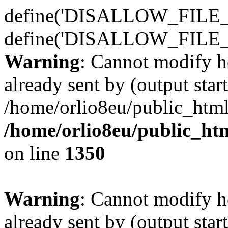
define('DISALLOW_FILE_E
define('DISALLOW_FILE_
Warning
: Cannot modify h
already sent by (output start
/home/orlio8eu/public_html
/home/orlio8eu/public_ht
on line
1350
Warning
: Cannot modify h
already sent by (output start