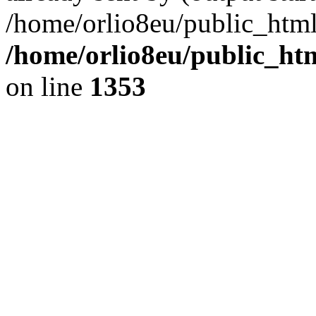
/home/orlio8eu/public_html
/home/orlio8eu/public_ht
on line
1353