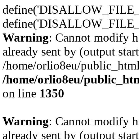
define('DISALLOW_FILE_E
define('DISALLOW_FILE_
Warning
: Cannot modify h
already sent by (output start
/home/orlio8eu/public_html
/home/orlio8eu/public_ht
on line
1350
Warning
: Cannot modify h
already sent by (output start