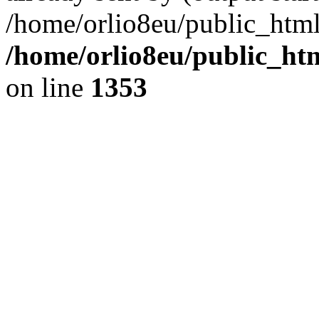
/home/orlio8eu/public_html
/home/orlio8eu/public_ht
on line
1353