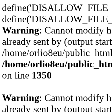
define('DISALLOW_FILE_E
define('DISALLOW_FILE_
Warning
: Cannot modify h
already sent by (output start
/home/orlio8eu/public_html
/home/orlio8eu/public_ht
on line
1350
Warning
: Cannot modify h
already sent by (output start