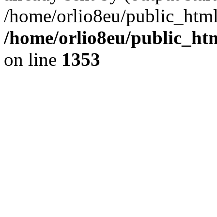
/home/orlio8eu/public_html
/home/orlio8eu/public_ht
on line
1353