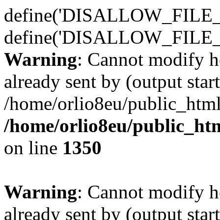
define('DISALLOW_FILE_E
define('DISALLOW_FILE_
Warning
: Cannot modify h
already sent by (output start
/home/orlio8eu/public_html
/home/orlio8eu/public_ht
on line
1350
Warning
: Cannot modify h
already sent by (output start