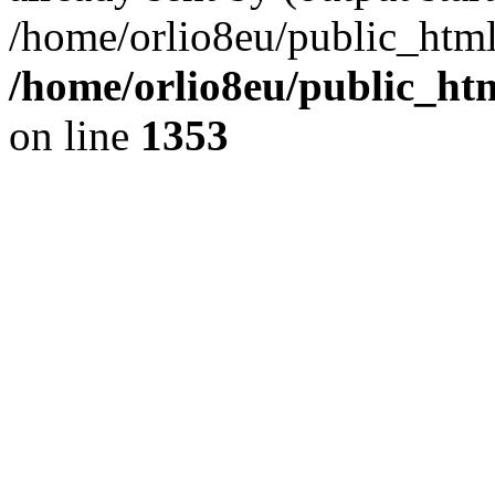
/home/orlio8eu/public_html
/home/orlio8eu/public_ht
on line
1353