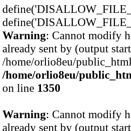
define('DISALLOW_FILE_E
define('DISALLOW_FILE_
Warning
: Cannot modify h
already sent by (output start
/home/orlio8eu/public_html
/home/orlio8eu/public_ht
on line
1350
Warning
: Cannot modify h
already sent by (output start