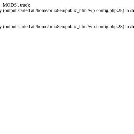
_MODS', true);
y (output started at /home/orlio8eu/public_html/wp-config.php:28) in
/
y (output started at /home/orlio8eu/public_html/wp-config.php:28) in
/