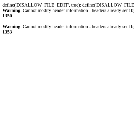
define('DISALLOW_FILE_EDIT', true); define('DISALLOW_FILE
Warning
: Cannot modify header information - headers already sent b
1350
Warning
: Cannot modify header information - headers already sent b
1353