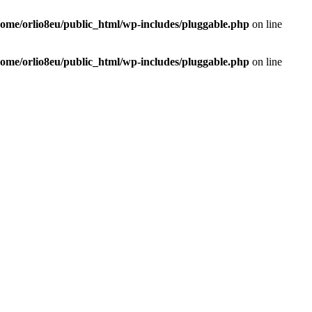
home/orlio8eu/public_html/wp-includes/pluggable.php
on line
home/orlio8eu/public_html/wp-includes/pluggable.php
on line