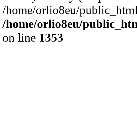
/home/orlio8eu/public_html
/home/orlio8eu/public_ht
on line
1353