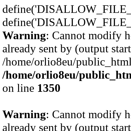
define('DISALLOW_FILE_E
define('DISALLOW_FILE_
Warning
: Cannot modify h
already sent by (output start
/home/orlio8eu/public_html
/home/orlio8eu/public_ht
on line
1350
Warning
: Cannot modify h
already sent by (output start