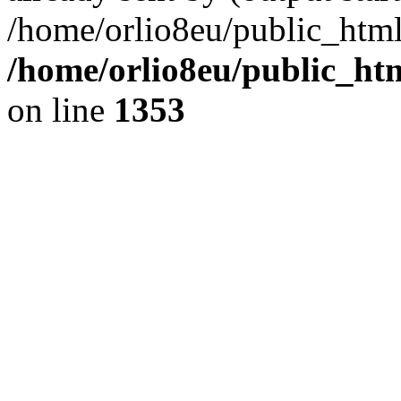
/home/orlio8eu/public_html
/home/orlio8eu/public_ht
on line
1353