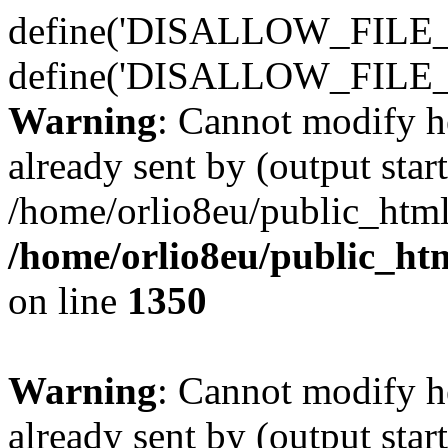
define('DISALLOW_FILE_E
define('DISALLOW_FILE_
Warning
: Cannot modify h
already sent by (output start
/home/orlio8eu/public_html
/home/orlio8eu/public_ht
on line
1350
Warning
: Cannot modify h
already sent by (output start