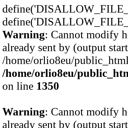
define('DISALLOW_FILE_E
define('DISALLOW_FILE_
Warning
: Cannot modify h
already sent by (output start
/home/orlio8eu/public_html
/home/orlio8eu/public_ht
on line
1350
Warning
: Cannot modify h
already sent by (output start