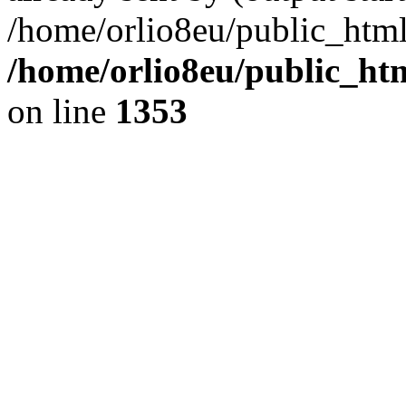
/home/orlio8eu/public_html
/home/orlio8eu/public_ht
on line
1353