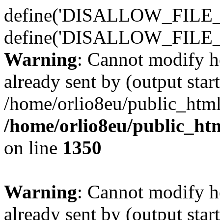
define('DISALLOW_FILE_E
define('DISALLOW_FILE_
Warning
: Cannot modify h
already sent by (output start
/home/orlio8eu/public_html
/home/orlio8eu/public_ht
on line
1350
Warning
: Cannot modify h
already sent by (output start