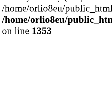
/home/orlio8eu/public_html
/home/orlio8eu/public_ht
on line
1353