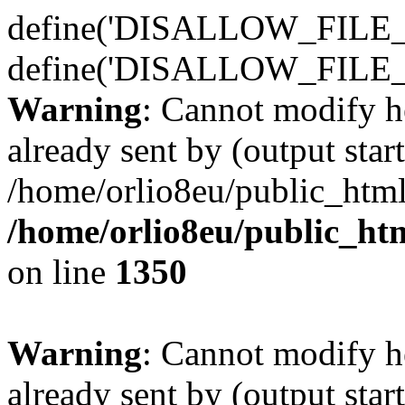
define('DISALLOW_FILE_E
define('DISALLOW_FILE_
Warning
: Cannot modify h
already sent by (output start
/home/orlio8eu/public_html
/home/orlio8eu/public_ht
on line
1350
Warning
: Cannot modify h
already sent by (output start