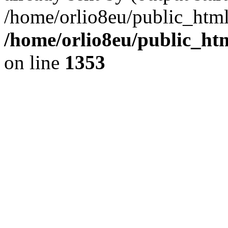
/home/orlio8eu/public_html
/home/orlio8eu/public_ht
on line
1353