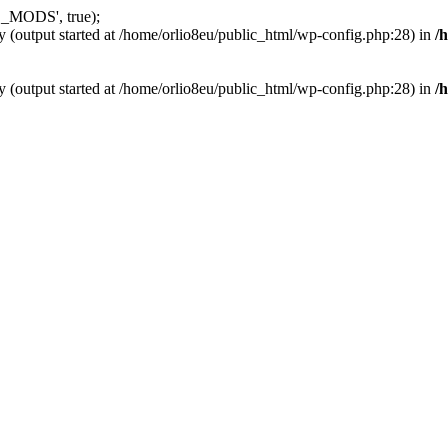
_MODS', true);
y (output started at /home/orlio8eu/public_html/wp-config.php:28) in
/
y (output started at /home/orlio8eu/public_html/wp-config.php:28) in
/