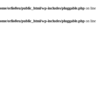
home/orlio8eu/public_html/wp-includes/pluggable.php
on line
home/orlio8eu/public_html/wp-includes/pluggable.php
on line