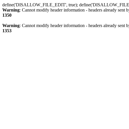
define('DISALLOW_FILE_EDIT', true); define('DISALLOW_FILE
Warning
: Cannot modify header information - headers already sent b
1350
Warning
: Cannot modify header information - headers already sent b
1353