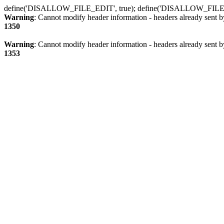
define('DISALLOW_FILE_EDIT', true); define('DISALLOW_FILE
Warning
: Cannot modify header information - headers already sent b
1350
Warning
: Cannot modify header information - headers already sent b
1353