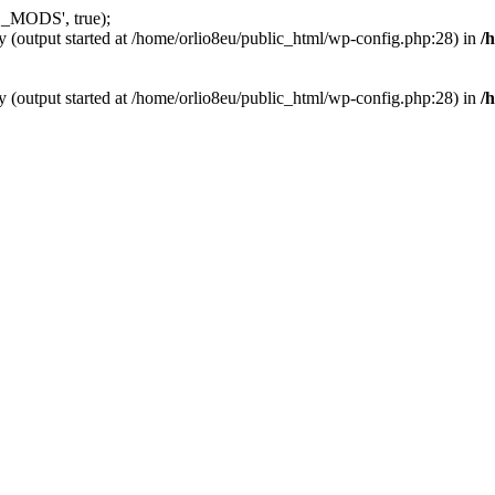
_MODS', true);
y (output started at /home/orlio8eu/public_html/wp-config.php:28) in
/
y (output started at /home/orlio8eu/public_html/wp-config.php:28) in
/