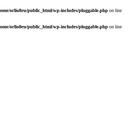
home/orlio8eu/public_html/wp-includes/pluggable.php
on line
home/orlio8eu/public_html/wp-includes/pluggable.php
on line