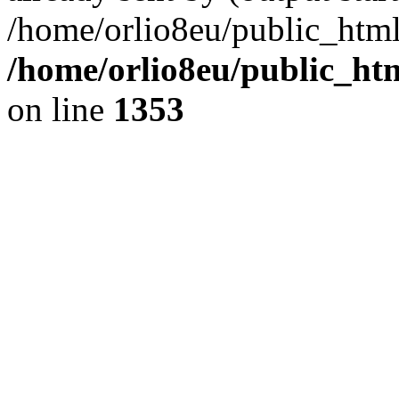
/home/orlio8eu/public_html
/home/orlio8eu/public_ht
on line
1353