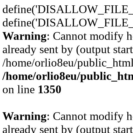
define('DISALLOW_FILE_E
define('DISALLOW_FILE_
Warning
: Cannot modify h
already sent by (output start
/home/orlio8eu/public_html
/home/orlio8eu/public_ht
on line
1350
Warning
: Cannot modify h
already sent by (output start