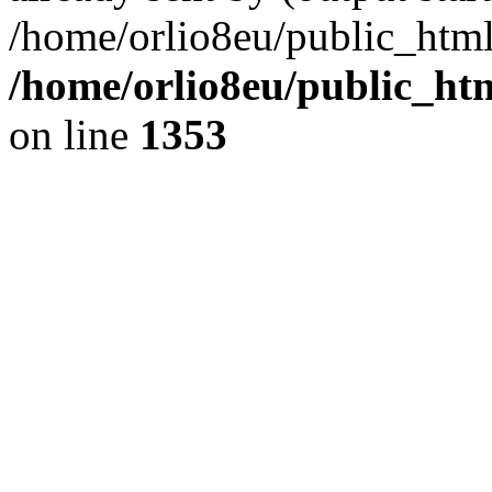
/home/orlio8eu/public_html
/home/orlio8eu/public_ht
on line
1353