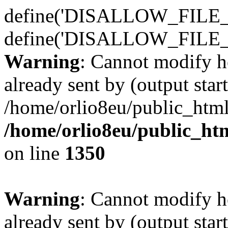
define('DISALLOW_FILE_E
define('DISALLOW_FILE_
Warning
: Cannot modify h
already sent by (output start
/home/orlio8eu/public_html
/home/orlio8eu/public_ht
on line
1350
Warning
: Cannot modify h
already sent by (output start