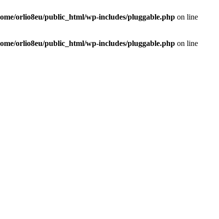
home/orlio8eu/public_html/wp-includes/pluggable.php
on line
home/orlio8eu/public_html/wp-includes/pluggable.php
on line