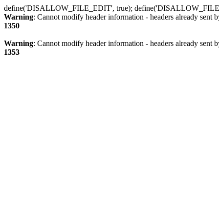
define('DISALLOW_FILE_EDIT', true); define('DISALLOW_FILE
Warning
: Cannot modify header information - headers already sent b
1350
Warning
: Cannot modify header information - headers already sent b
1353