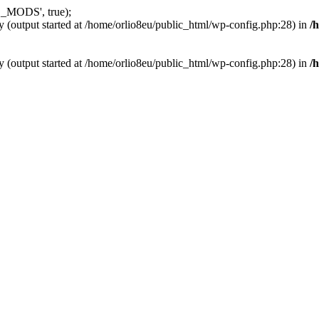
_MODS', true);
y (output started at /home/orlio8eu/public_html/wp-config.php:28) in
/
y (output started at /home/orlio8eu/public_html/wp-config.php:28) in
/