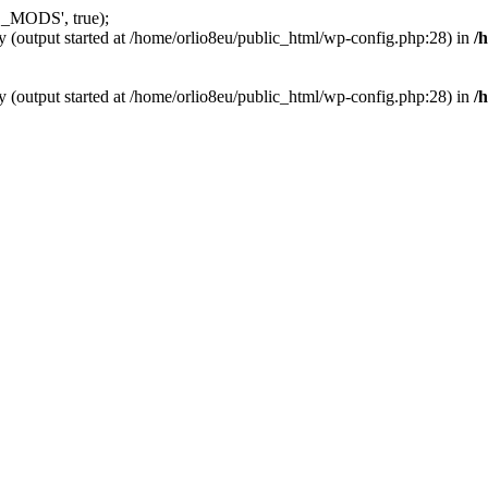
_MODS', true);
y (output started at /home/orlio8eu/public_html/wp-config.php:28) in
/
y (output started at /home/orlio8eu/public_html/wp-config.php:28) in
/