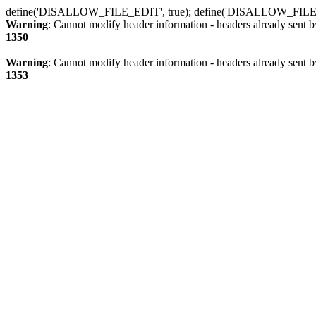
define('DISALLOW_FILE_EDIT', true); define('DISALLOW_FILE
Warning
: Cannot modify header information - headers already sent b
1350
Warning
: Cannot modify header information - headers already sent b
1353