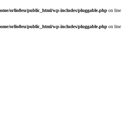
home/orlio8eu/public_html/wp-includes/pluggable.php
on line
home/orlio8eu/public_html/wp-includes/pluggable.php
on line