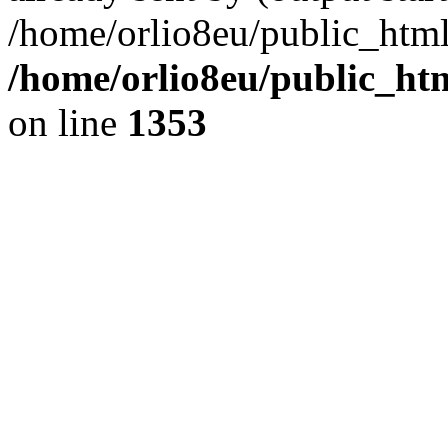
/home/orlio8eu/public_html
/home/orlio8eu/public_ht
on line
1353