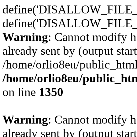
define('DISALLOW_FILE_E
define('DISALLOW_FILE_
Warning
: Cannot modify h
already sent by (output start
/home/orlio8eu/public_html
/home/orlio8eu/public_ht
on line
1350
Warning
: Cannot modify h
already sent by (output start