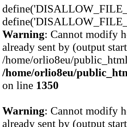
define('DISALLOW_FILE_E
define('DISALLOW_FILE_
Warning
: Cannot modify h
already sent by (output start
/home/orlio8eu/public_html
/home/orlio8eu/public_ht
on line
1350
Warning
: Cannot modify h
already sent by (output start