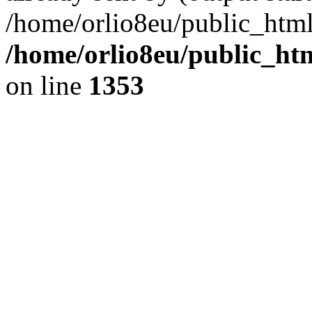
/home/orlio8eu/public_html
/home/orlio8eu/public_ht
on line
1353