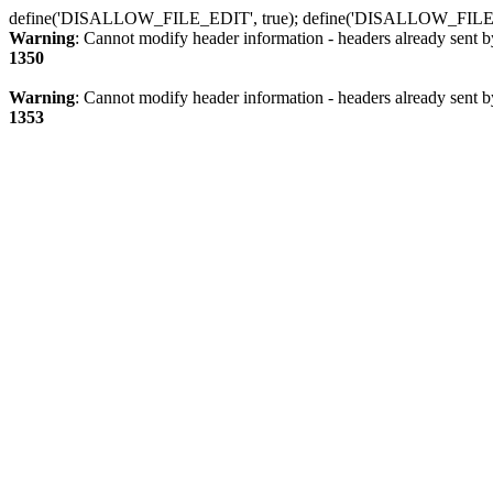
define('DISALLOW_FILE_EDIT', true); define('DISALLOW_FILE
Warning
: Cannot modify header information - headers already sent b
1350
Warning
: Cannot modify header information - headers already sent b
1353