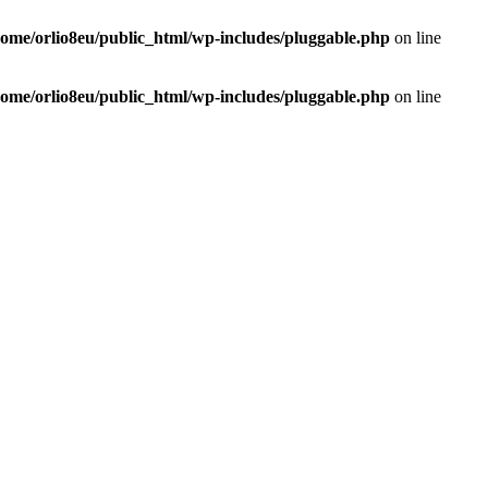
home/orlio8eu/public_html/wp-includes/pluggable.php
on line
home/orlio8eu/public_html/wp-includes/pluggable.php
on line