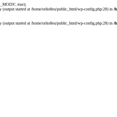
_MODS', true);
y (output started at /home/orlio8eu/public_html/wp-config.php:28) in
/
y (output started at /home/orlio8eu/public_html/wp-config.php:28) in
/