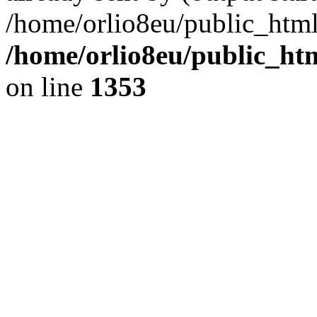
/home/orlio8eu/public_html
/home/orlio8eu/public_ht
on line
1353