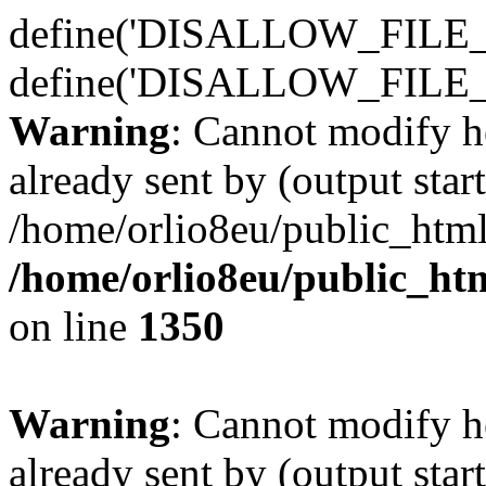
define('DISALLOW_FILE_E
define('DISALLOW_FILE_
Warning
: Cannot modify h
already sent by (output start
/home/orlio8eu/public_html
/home/orlio8eu/public_ht
on line
1350
Warning
: Cannot modify h
already sent by (output start