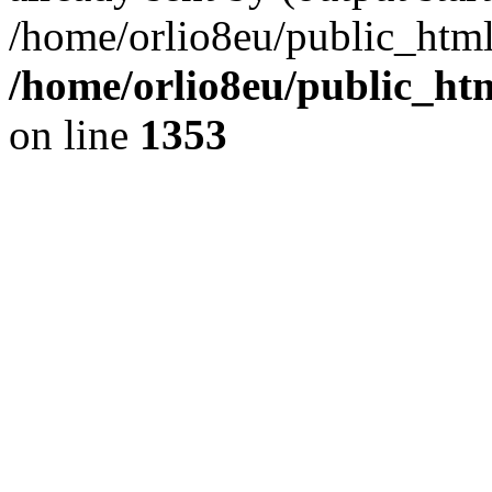
/home/orlio8eu/public_html
/home/orlio8eu/public_ht
on line
1353