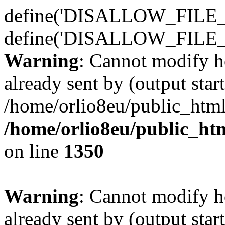
define('DISALLOW_FILE_E
define('DISALLOW_FILE_
Warning
: Cannot modify h
already sent by (output start
/home/orlio8eu/public_html
/home/orlio8eu/public_ht
on line
1350
Warning
: Cannot modify h
already sent by (output start